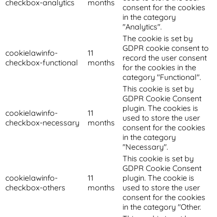
checkbox-analytics
months
consent for the cookies
in the category
"Analytics".
The cookie is set by
GDPR cookie consent to
cookielawinfo-
11
record the user consent
checkbox-functional
months
for the cookies in the
category "Functional".
This cookie is set by
GDPR Cookie Consent
plugin. The cookies is
cookielawinfo-
11
used to store the user
checkbox-necessary
months
consent for the cookies
in the category
"Necessary".
This cookie is set by
GDPR Cookie Consent
cookielawinfo-
11
plugin. The cookie is
checkbox-others
months
used to store the user
consent for the cookies
in the category "Other.