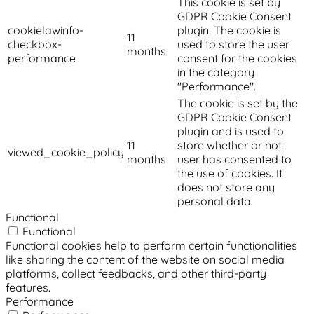
This cookie is set by
GDPR Cookie Consent
cookielawinfo-
plugin. The cookie is
11
checkbox-
used to store the user
months
performance
consent for the cookies
in the category
"Performance".
The cookie is set by the
GDPR Cookie Consent
plugin and is used to
11
store whether or not
viewed_cookie_policy
months
user has consented to
the use of cookies. It
does not store any
personal data.
Functional
Functional
Functional cookies help to perform certain functionalities
like sharing the content of the website on social media
platforms, collect feedbacks, and other third-party
features.
Performance