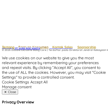
Tentang
Bantuan Konsumen
Kontak Sales
Sponsorship
Powered by
 PT. NURIS INDO ASASTA
© 2026 Doodle Exclusive Baby Care | Terdaftar pada Direktorat Jendral Kekayaan In
We use cookies on our website to give you the most
relevant experience by remembering your preferences
and repeat visits. By clicking “Accept All”, you consent to
the use of ALL the cookies. However, you may visit "Cookie
Settings" to provide a controlled consent.
Cookie Settings
Accept All
Manage consent
Close
Privacy Overview