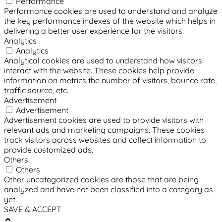
Performance
Performance cookies are used to understand and analyze
the key performance indexes of the website which helps in
delivering a better user experience for the visitors.
Analytics
Analytics
Analytical cookies are used to understand how visitors
interact with the website. These cookies help provide
information on metrics the number of visitors, bounce rate,
traffic source, etc.
Advertisement
Advertisement
Advertisement cookies are used to provide visitors with
relevant ads and marketing campaigns. These cookies
track visitors across websites and collect information to
provide customized ads.
Others
Others
Other uncategorized cookies are those that are being
analyzed and have not been classified into a category as
yet.
SAVE & ACCEPT