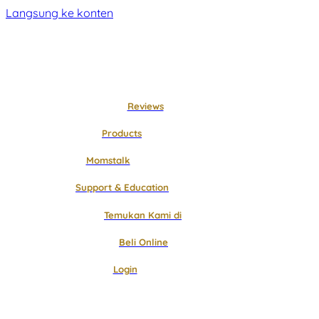
Langsung ke konten
Reviews
Products
Momstalk
Support & Education
Temukan Kami di
Beli Online
Login