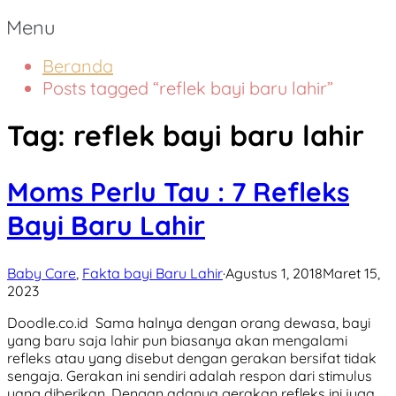
Menu
Beranda
Posts tagged “reflek bayi baru lahir”
Tag:
reflek bayi baru lahir
Moms Perlu Tau : 7 Refleks
Bayi Baru Lahir
Baby Care
,
Fakta bayi Baru Lahir
·
Agustus 1, 2018
Maret 15,
2023
Doodle.co.id Sama halnya dengan orang dewasa, bayi
yang baru saja lahir pun biasanya akan mengalami
refleks atau yang disebut dengan gerakan bersifat tidak
sengaja. Gerakan ini sendiri adalah respon dari stimulus
yang diberikan. Dengan adanya gerakan refleks ini juga