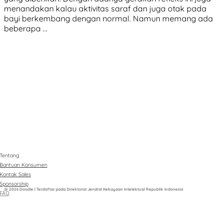
menandakan kalau aktivitas saraf dan juga otak pada
bayi berkembang dengan normal. Namun memang ada
beberapa …
Tentang
Bantuan Konsumen
Kontak Sales
Sponsorship
@ 2026 Doodle | Terdaftar pada Direktorat Jendral Kekayaan Intelektual Republik Indonesia
FAQ