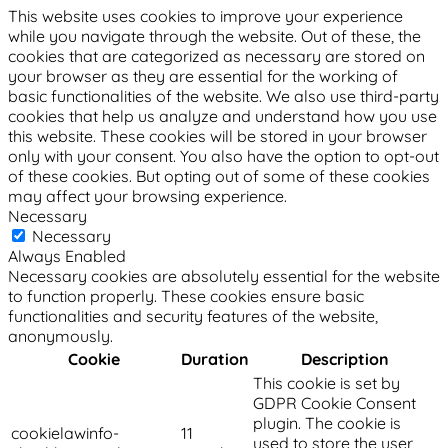
This website uses cookies to improve your experience
while you navigate through the website. Out of these, the
cookies that are categorized as necessary are stored on
your browser as they are essential for the working of
basic functionalities of the website. We also use third-party
cookies that help us analyze and understand how you use
this website. These cookies will be stored in your browser
only with your consent. You also have the option to opt-out
of these cookies. But opting out of some of these cookies
may affect your browsing experience.
Necessary
Necessary
Always Enabled
Necessary cookies are absolutely essential for the website
to function properly. These cookies ensure basic
functionalities and security features of the website,
anonymously.
Cookie
Duration
Description
This cookie is set by
GDPR Cookie Consent
plugin. The cookie is
cookielawinfo-
11
used to store the user