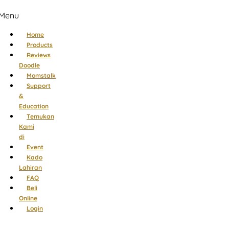
Menu
Home
Products
Reviews
Doodle
Momstalk
Support
&
Education
Temukan
Kami
di
Event
Kado
Lahiran
FAQ
Beli
Online
Login