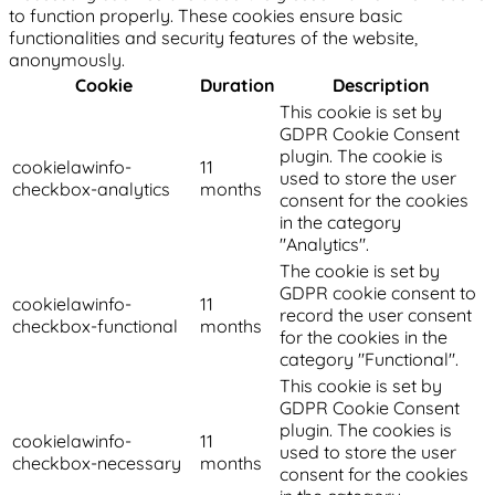
to function properly. These cookies ensure basic
functionalities and security features of the website,
anonymously.
Cookie
Duration
Description
This cookie is set by
GDPR Cookie Consent
plugin. The cookie is
cookielawinfo-
11
used to store the user
checkbox-analytics
months
consent for the cookies
in the category
"Analytics".
The cookie is set by
GDPR cookie consent to
cookielawinfo-
11
record the user consent
checkbox-functional
months
for the cookies in the
category "Functional".
This cookie is set by
GDPR Cookie Consent
plugin. The cookies is
cookielawinfo-
11
used to store the user
checkbox-necessary
months
consent for the cookies