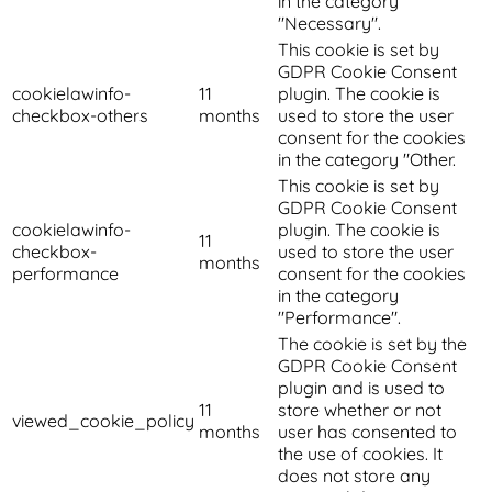
in the category
"Necessary".
This cookie is set by
GDPR Cookie Consent
cookielawinfo-
11
plugin. The cookie is
checkbox-others
months
used to store the user
consent for the cookies
in the category "Other.
This cookie is set by
GDPR Cookie Consent
cookielawinfo-
plugin. The cookie is
11
checkbox-
used to store the user
months
performance
consent for the cookies
in the category
"Performance".
The cookie is set by the
GDPR Cookie Consent
plugin and is used to
11
store whether or not
viewed_cookie_policy
months
user has consented to
the use of cookies. It
does not store any