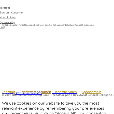
Tentang
Bantuan Konsumen
Kontak Sales
Sponsorship
@ 2026 Doodle | Terdaftar pada Direktorat Jendral Kekayaan Intelektual Republik Indonesia
FAQ
Tentang
Bantuan Konsumen
Kontak Sales
Sponsorship
Powered by
 PT. NURIS INDO ASASTA
© 2026 Doodle Exclusive Baby Care | Terdaftar pada Direktorat Jendral Kekayaan In
We use cookies on our website to give you the most
relevant experience by remembering your preferences
and repeat visits. By clicking “Accept All”, you consent to