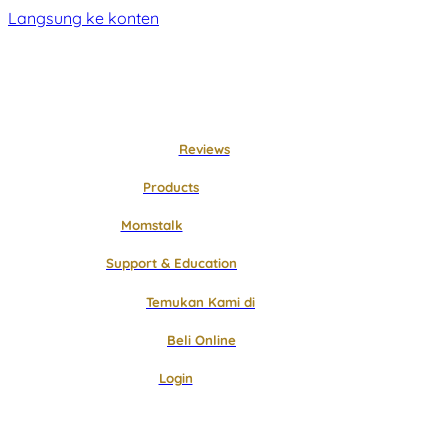
Langsung ke konten
Reviews
Products
Momstalk
Support & Education
Temukan Kami di
Beli Online
Login