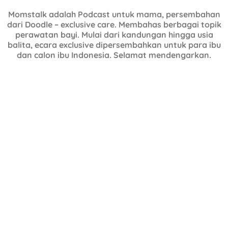
Momstalk adalah Podcast untuk mama, persembahan
dari Doodle – exclusive care. Membahas berbagai topik
perawatan bayi. Mulai dari kandungan hingga usia
balita, ecara exclusive dipersembahkan untuk para ibu
dan calon ibu Indonesia. Selamat mendengarkan.