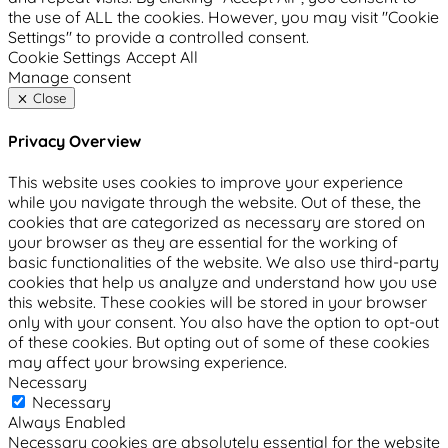
the use of ALL the cookies. However, you may visit "Cookie
Settings" to provide a controlled consent.
Cookie Settings
Accept All
Manage consent
Close
Privacy Overview
This website uses cookies to improve your experience
while you navigate through the website. Out of these, the
cookies that are categorized as necessary are stored on
your browser as they are essential for the working of
basic functionalities of the website. We also use third-party
cookies that help us analyze and understand how you use
this website. These cookies will be stored in your browser
only with your consent. You also have the option to opt-out
of these cookies. But opting out of some of these cookies
may affect your browsing experience.
Necessary
Necessary
Always Enabled
Necessary cookies are absolutely essential for the website