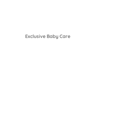
Exclusive Baby Care