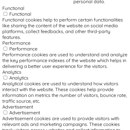
personal data.
Functional
Functional
Functional cookies help to perform certain functionalities
like sharing the content of the website on social media
platforms, collect feedbacks, and other third-party
features.
Performance
Performance
Performance cookies are used to understand and analyze
the key performance indexes of the website which helps in
delivering a better user experience for the visitors.
Analytics
Analytics
Analytical cookies are used to understand how visitors
interact with the website. These cookies help provide
information on metrics the number of visitors, bounce rate,
traffic source, etc.
Advertisement
Advertisement
Advertisement cookies are used to provide visitors with
relevant ads and marketing campaigns. These cookies