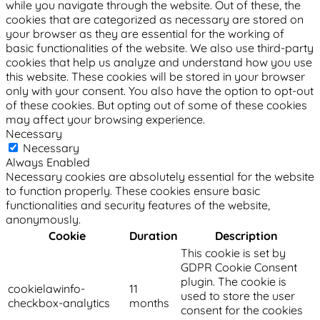
while you navigate through the website. Out of these, the
cookies that are categorized as necessary are stored on
your browser as they are essential for the working of
basic functionalities of the website. We also use third-party
cookies that help us analyze and understand how you use
this website. These cookies will be stored in your browser
only with your consent. You also have the option to opt-out
of these cookies. But opting out of some of these cookies
may affect your browsing experience.
Necessary
Necessary
Always Enabled
Necessary cookies are absolutely essential for the website
to function properly. These cookies ensure basic
functionalities and security features of the website,
anonymously.
Cookie
Duration
Description
This cookie is set by
GDPR Cookie Consent
plugin. The cookie is
cookielawinfo-
11
used to store the user
checkbox-analytics
months
consent for the cookies