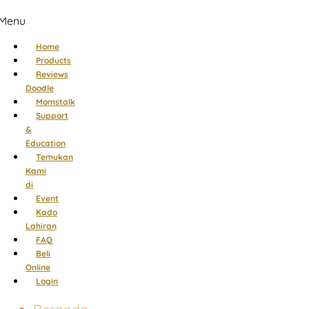
Menu
Home
Products
Reviews
Doodle
Momstalk
Support
&
Education
Temukan
Kami
di
Event
Kado
Lahiran
FAQ
Beli
Online
Login