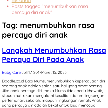
Beranda
Posts tagged “menumbuhkan rasa
percaya diri anak”
Tag:
menumbuhkan rasa
percaya diri anak
Langkah Menumbuhkan Rasa
Percaya Diri Pada Anak
Baby Care
·
Juli 17, 2017
Maret 15, 2023
Doodle.co.id Bagi Mums, menumbuhkan kepercayaan diri
seorang anak adalah salah satu hal yang amat penting.
Jika anak percaya diri, maka Mums tidak perlu khawatir,
si buah hati akan mengalami kesulitan dalam lingkungan
pertemanan, sekolah, maupun lingkungan rumah. Anak
yang percaya diri adalah bekal untuk bisa mencapai