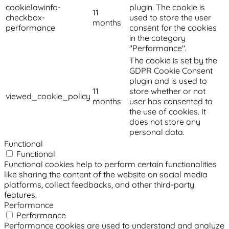
cookielawinfo-
plugin. The cookie is
11
checkbox-
used to store the user
months
performance
consent for the cookies
in the category
"Performance".
The cookie is set by the
GDPR Cookie Consent
plugin and is used to
11
store whether or not
viewed_cookie_policy
months
user has consented to
the use of cookies. It
does not store any
personal data.
Functional
Functional
Functional cookies help to perform certain functionalities
like sharing the content of the website on social media
platforms, collect feedbacks, and other third-party
features.
Performance
Performance
Performance cookies are used to understand and analyze