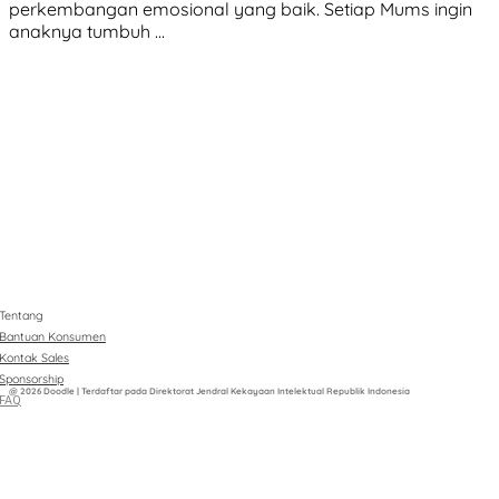
perkembangan emosional yang baik. Setiap Mums ingin
anaknya tumbuh …
Tentang
Bantuan Konsumen
Kontak Sales
Sponsorship
@ 2026 Doodle | Terdaftar pada Direktorat Jendral Kekayaan Intelektual Republik Indonesia
FAQ