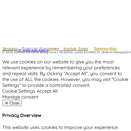
Tentang
Bantuan Konsumen
Kontak Sales
Sponsorship
Powered by
 PT. NURIS INDO ASASTA
© 2026 Doodle Exclusive Baby Care | Terdaftar pada Direktorat Jendral Kekayaan In
We use cookies on our website to give you the most
relevant experience by remembering your preferences
and repeat visits. By clicking “Accept All”, you consent to
the use of ALL the cookies. However, you may visit "Cookie
Settings" to provide a controlled consent.
Cookie Settings
Accept All
Manage consent
Close
Privacy Overview
This website uses cookies to improve your experience