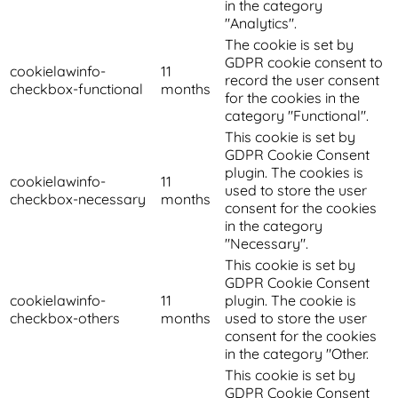
in the category
"Analytics".
The cookie is set by
GDPR cookie consent to
cookielawinfo-
11
record the user consent
checkbox-functional
months
for the cookies in the
category "Functional".
This cookie is set by
GDPR Cookie Consent
plugin. The cookies is
cookielawinfo-
11
used to store the user
checkbox-necessary
months
consent for the cookies
in the category
"Necessary".
This cookie is set by
GDPR Cookie Consent
cookielawinfo-
11
plugin. The cookie is
checkbox-others
months
used to store the user
consent for the cookies
in the category "Other.
This cookie is set by
GDPR Cookie Consent