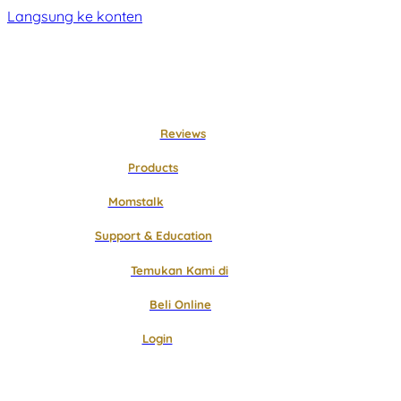
Langsung ke konten
Reviews
Products
Momstalk
Support & Education
Temukan Kami di
Beli Online
Login