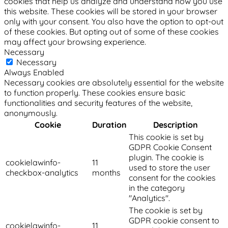
cookies that help us analyze and understand how you use
this website. These cookies will be stored in your browser
only with your consent. You also have the option to opt-out
of these cookies. But opting out of some of these cookies
may affect your browsing experience.
Necessary
Necessary
Always Enabled
Necessary cookies are absolutely essential for the website
to function properly. These cookies ensure basic
functionalities and security features of the website,
anonymously.
Cookie
Duration
Description
This cookie is set by
GDPR Cookie Consent
plugin. The cookie is
cookielawinfo-
11
used to store the user
checkbox-analytics
months
consent for the cookies
in the category
"Analytics".
The cookie is set by
GDPR cookie consent to
cookielawinfo-
11