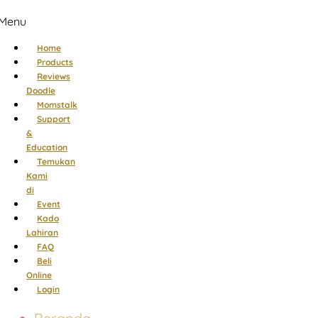
Menu
Home
Products
Reviews
Doodle
Momstalk
Support
&
Education
Temukan
Kami
di
Event
Kado
Lahiran
FAQ
Beli
Online
Login