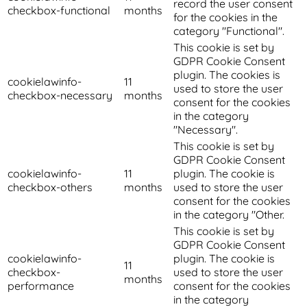
record the user consent
checkbox-functional
months
for the cookies in the
category "Functional".
This cookie is set by
GDPR Cookie Consent
plugin. The cookies is
cookielawinfo-
11
used to store the user
checkbox-necessary
months
consent for the cookies
in the category
"Necessary".
This cookie is set by
GDPR Cookie Consent
cookielawinfo-
11
plugin. The cookie is
checkbox-others
months
used to store the user
consent for the cookies
in the category "Other.
This cookie is set by
GDPR Cookie Consent
cookielawinfo-
plugin. The cookie is
11
checkbox-
used to store the user
months
performance
consent for the cookies
in the category