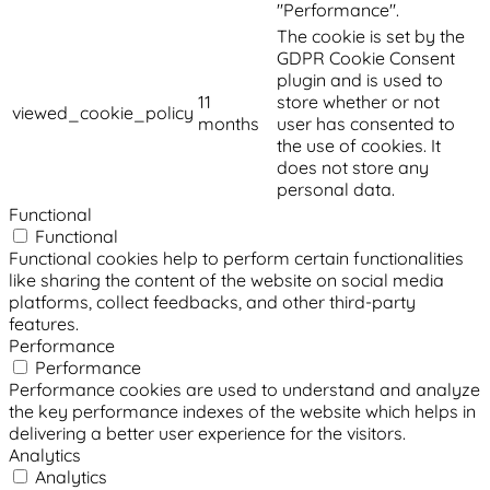
"Performance".
The cookie is set by the
GDPR Cookie Consent
plugin and is used to
11
store whether or not
viewed_cookie_policy
months
user has consented to
the use of cookies. It
does not store any
personal data.
Functional
Functional
Functional cookies help to perform certain functionalities
like sharing the content of the website on social media
platforms, collect feedbacks, and other third-party
features.
Performance
Performance
Performance cookies are used to understand and analyze
the key performance indexes of the website which helps in
delivering a better user experience for the visitors.
Analytics
Analytics