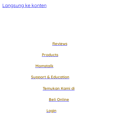
Langsung ke konten
Reviews
Products
Momstalk
Support & Education
Temukan Kami di
Beli Online
Login