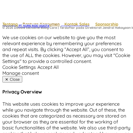
Tentang
Bantuan Konsumen
Kontak Sales
Sponsorship
Powered by
 PT. NURIS INDO ASASTA
© 2026 Doodle Exclusive Baby Care | Terdaftar pada Direktorat Jendral Kekayaan In
We use cookies on our website to give you the most
relevant experience by remembering your preferences
and repeat visits. By clicking “Accept All”, you consent to
the use of ALL the cookies. However, you may visit "Cookie
Settings" to provide a controlled consent.
Cookie Settings
Accept All
Manage consent
Close
Privacy Overview
This website uses cookies to improve your experience
while you navigate through the website. Out of these, the
cookies that are categorized as necessary are stored on
your browser as they are essential for the working of
basic functionalities of the website. We also use third-party