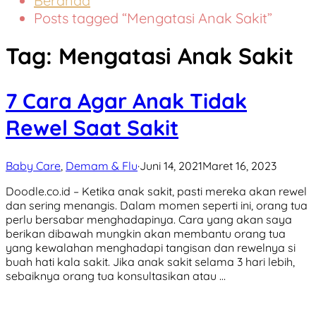
Beranda
Posts tagged “Mengatasi Anak Sakit”
Tag:
Mengatasi Anak Sakit
7 Cara Agar Anak Tidak
Rewel Saat Sakit
Baby Care
,
Demam & Flu
·
Juni 14, 2021
Maret 16, 2023
Doodle.co.id – Ketika anak sakit, pasti mereka akan rewel
dan sering menangis. Dalam momen seperti ini, orang tua
perlu bersabar menghadapinya. Cara yang akan saya
berikan dibawah mungkin akan membantu orang tua
yang kewalahan menghadapi tangisan dan rewelnya si
buah hati kala sakit. Jika anak sakit selama 3 hari lebih,
sebaiknya orang tua konsultasikan atau …