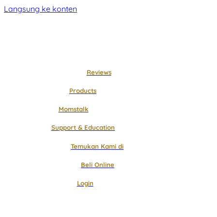
Langsung ke konten
Reviews
Products
Momstalk
Support & Education
Temukan Kami di
Beli Online
Login