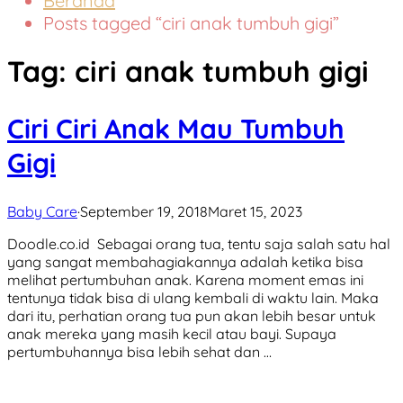
Beranda
Posts tagged “ciri anak tumbuh gigi”
Tag:
ciri anak tumbuh gigi
Ciri Ciri Anak Mau Tumbuh
Gigi
Baby Care
·
September 19, 2018
Maret 15, 2023
Doodle.co.id Sebagai orang tua, tentu saja salah satu hal
yang sangat membahagiakannya adalah ketika bisa
melihat pertumbuhan anak. Karena moment emas ini
tentunya tidak bisa di ulang kembali di waktu lain. Maka
dari itu, perhatian orang tua pun akan lebih besar untuk
anak mereka yang masih kecil atau bayi. Supaya
pertumbuhannya bisa lebih sehat dan …