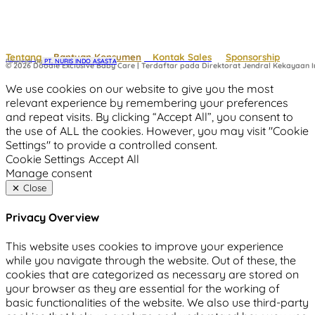
Tentang
Bantuan Konsumen
Kontak Sales
Sponsorship
Powered by
 PT. NURIS INDO ASASTA
© 2026 Doodle Exclusive Baby Care | Terdaftar pada Direktorat Jendral Kekayaan In
We use cookies on our website to give you the most
relevant experience by remembering your preferences
and repeat visits. By clicking “Accept All”, you consent to
the use of ALL the cookies. However, you may visit "Cookie
Settings" to provide a controlled consent.
Cookie Settings
Accept All
Manage consent
Close
Privacy Overview
This website uses cookies to improve your experience
while you navigate through the website. Out of these, the
cookies that are categorized as necessary are stored on
your browser as they are essential for the working of
basic functionalities of the website. We also use third-party