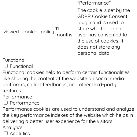
"Performance".
The cookie is set by the
GDPR Cookie Consent
plugin and is used to
11
store whether or not
viewed_cookie_policy
months
user has consented to
the use of cookies. It
does not store any
personal data.
Functional
Functional
Functional cookies help to perform certain functionalities
like sharing the content of the website on social media
platforms, collect feedbacks, and other third-party
features.
Performance
Performance
Performance cookies are used to understand and analyze
the key performance indexes of the website which helps in
delivering a better user experience for the visitors.
Analytics
Analytics