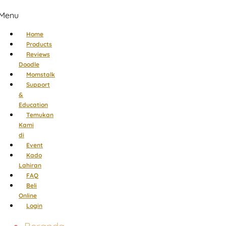
Menu
Home
Products
Reviews
Doodle
Momstalk
Support
&
Education
Temukan
Kami
di
Event
Kado
Lahiran
FAQ
Beli
Online
Login