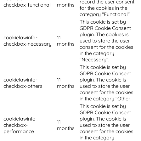
record the user consent
checkbox-functional
months
for the cookies in the
category "Functional".
This cookie is set by
GDPR Cookie Consent
plugin. The cookies is
cookielawinfo-
11
used to store the user
checkbox-necessary
months
consent for the cookies
in the category
"Necessary".
This cookie is set by
GDPR Cookie Consent
cookielawinfo-
11
plugin. The cookie is
checkbox-others
months
used to store the user
consent for the cookies
in the category "Other.
This cookie is set by
GDPR Cookie Consent
cookielawinfo-
plugin. The cookie is
11
checkbox-
used to store the user
months
performance
consent for the cookies
in the category