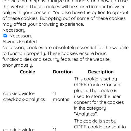
cookies that help us analyze and understand how you use
this website. These cookies will be stored in your browser
only with your consent. You also have the option to opt-out
of these cookies. But opting out of some of these cookies
may affect your browsing experience.
Necessary
Necessary
Always Enabled
Necessary cookies are absolutely essential for the website
to function properly. These cookies ensure basic
functionalities and security features of the website,
anonymously.
Cookie
Duration
Description
This cookie is set by
GDPR Cookie Consent
plugin. The cookie is
cookielawinfo-
11
used to store the user
checkbox-analytics
months
consent for the cookies
in the category
"Analytics".
The cookie is set by
GDPR cookie consent to
cookielawinfo-
11