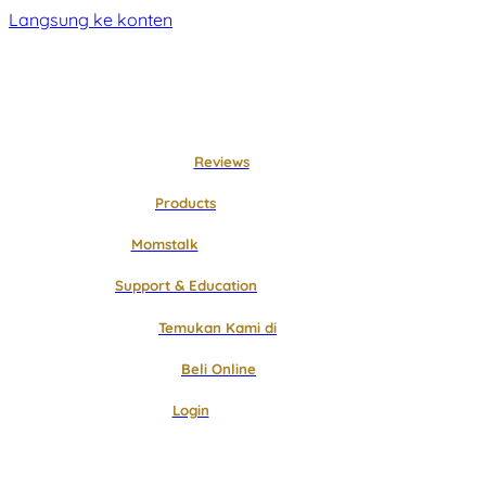
Langsung ke konten
Reviews
Products
Momstalk
Support & Education
Temukan Kami di
Beli Online
Login