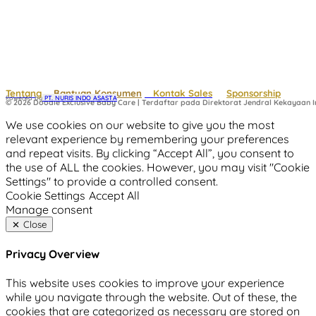
Tentang
Bantuan Konsumen
Kontak Sales
Sponsorship
Powered by
 PT. NURIS INDO ASASTA
© 2026 Doodle Exclusive Baby Care | Terdaftar pada Direktorat Jendral Kekayaan In
We use cookies on our website to give you the most
relevant experience by remembering your preferences
and repeat visits. By clicking “Accept All”, you consent to
the use of ALL the cookies. However, you may visit "Cookie
Settings" to provide a controlled consent.
Cookie Settings
Accept All
Manage consent
Close
Privacy Overview
This website uses cookies to improve your experience
while you navigate through the website. Out of these, the
cookies that are categorized as necessary are stored on