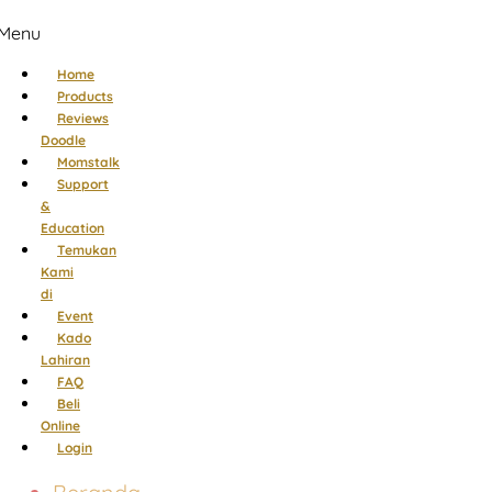
Menu
Home
Products
Reviews
Doodle
Momstalk
Support
&
Education
Temukan
Kami
di
Event
Kado
Lahiran
FAQ
Beli
Online
Login