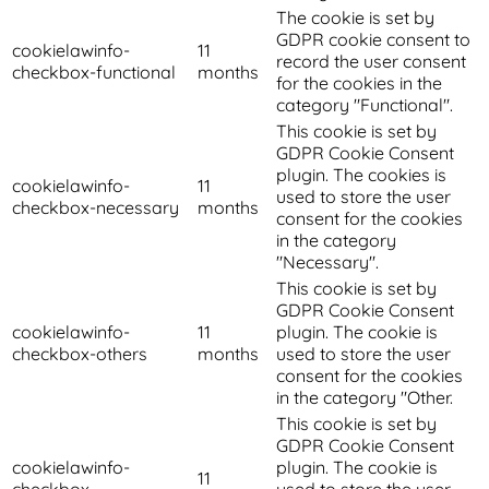
The cookie is set by
GDPR cookie consent to
cookielawinfo-
11
record the user consent
checkbox-functional
months
for the cookies in the
category "Functional".
This cookie is set by
GDPR Cookie Consent
plugin. The cookies is
cookielawinfo-
11
used to store the user
checkbox-necessary
months
consent for the cookies
in the category
"Necessary".
This cookie is set by
GDPR Cookie Consent
cookielawinfo-
11
plugin. The cookie is
checkbox-others
months
used to store the user
consent for the cookies
in the category "Other.
This cookie is set by
GDPR Cookie Consent
cookielawinfo-
plugin. The cookie is
11