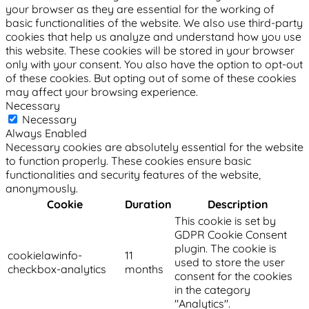
your browser as they are essential for the working of
basic functionalities of the website. We also use third-party
cookies that help us analyze and understand how you use
this website. These cookies will be stored in your browser
only with your consent. You also have the option to opt-out
of these cookies. But opting out of some of these cookies
may affect your browsing experience.
Necessary
Necessary
Always Enabled
Necessary cookies are absolutely essential for the website
to function properly. These cookies ensure basic
functionalities and security features of the website,
anonymously.
Cookie
Duration
Description
This cookie is set by
GDPR Cookie Consent
plugin. The cookie is
cookielawinfo-
11
used to store the user
checkbox-analytics
months
consent for the cookies
in the category
"Analytics".