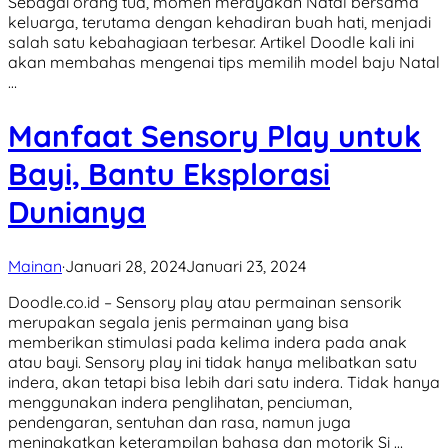
Sebagai orang tua, momen merayakan Natal bersama
keluarga, terutama dengan kehadiran buah hati, menjadi
salah satu kebahagiaan terbesar. Artikel Doodle kali ini
akan membahas mengenai tips memilih model baju Natal
…
Manfaat Sensory Play untuk
Bayi, Bantu Eksplorasi
Dunianya
Mainan
·
Januari 28, 2024
Januari 23, 2024
Doodle.co.id – Sensory play atau permainan sensorik
merupakan segala jenis permainan yang bisa
memberikan stimulasi pada kelima indera pada anak
atau bayi. Sensory play ini tidak hanya melibatkan satu
indera, akan tetapi bisa lebih dari satu indera. Tidak hanya
menggunakan indera penglihatan, penciuman,
pendengaran, sentuhan dan rasa, namun juga
meningkatkan keterampilan bahasa dan motorik Si …