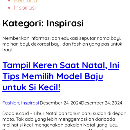
Beranda
Inspirasi
Kategori:
Inspirasi
Memberikan informasi dan edukasi seputar nama bayi,
mainan bayi, dekorasi bayi, dan fashion yang pas untuk
bayi
Tampil Keren Saat Natal, Ini
Tips Memilih Model Baju
untuk Si Kecil!
Fashion
,
Inspirasi
·
Desember 24, 2024
Desember 24, 2024
Doodle.co.id – Libur Natal dan tahun baru sudah di depan
mata. Tak ada yang lebih menggemaskan daripada
melihat si kecil mengenakan pakaian Natal yang lucu.