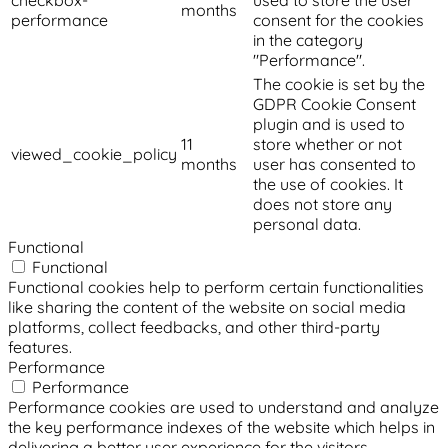
checkbox-
used to store the user
months
performance
consent for the cookies
in the category
"Performance".
The cookie is set by the
GDPR Cookie Consent
plugin and is used to
11
store whether or not
viewed_cookie_policy
months
user has consented to
the use of cookies. It
does not store any
personal data.
Functional
Functional
Functional cookies help to perform certain functionalities
like sharing the content of the website on social media
platforms, collect feedbacks, and other third-party
features.
Performance
Performance
Performance cookies are used to understand and analyze
the key performance indexes of the website which helps in
delivering a better user experience for the visitors.