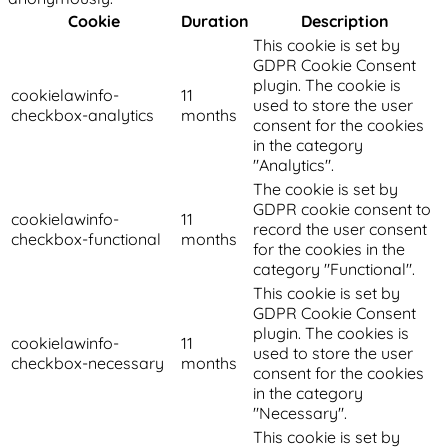
Cookie
Duration
Description
This cookie is set by
GDPR Cookie Consent
plugin. The cookie is
cookielawinfo-
11
used to store the user
checkbox-analytics
months
consent for the cookies
in the category
"Analytics".
The cookie is set by
GDPR cookie consent to
cookielawinfo-
11
record the user consent
checkbox-functional
months
for the cookies in the
category "Functional".
This cookie is set by
GDPR Cookie Consent
plugin. The cookies is
cookielawinfo-
11
used to store the user
checkbox-necessary
months
consent for the cookies
in the category
"Necessary".
This cookie is set by