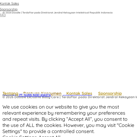
Kontak Sales
Sponsorship
@ 2026 Doodle | Terdaftar pada Direktorat Jendral Kekayaan Intelektual Republik Indonesia
FAQ
Tentang
Bantuan Konsumen
Kontak Sales
Sponsorship
Powered by
 PT. NURIS INDO ASASTA
© 2026 Doodle Exclusive Baby Care | Terdaftar pada Direktorat Jendral Kekayaan In
We use cookies on our website to give you the most
relevant experience by remembering your preferences
and repeat visits. By clicking “Accept All”, you consent to
the use of ALL the cookies. However, you may visit "Cookie
Settings" to provide a controlled consent.