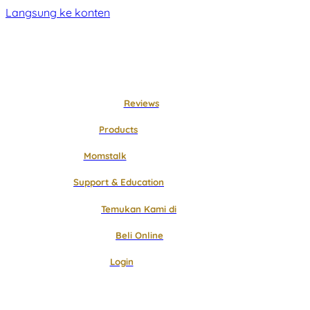
Langsung ke konten
Reviews
Products
Momstalk
Support & Education
Temukan Kami di
Beli Online
Login