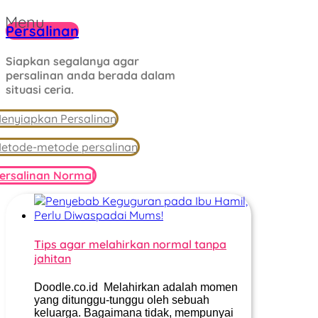
Menu
Persalinan
Siapkan segalanya agar
persalinan anda berada dalam
situasi ceria.
enyiapkan Persalinan
etode-metode persalinan
ersalinan Normal
Tips agar melahirkan normal tanpa
jahitan
Doodle.co.id Melahirkan adalah momen
yang ditunggu-tunggu oleh sebuah
keluarga. Bagaimana tidak, mempunyai