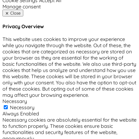
Cookie Settings
Accept All
Manage consent
Close
Privacy Overview
This website uses cookies to improve your experience
while you navigate through the website. Out of these, the
cookies that are categorized as necessary are stored on
your browser as they are essential for the working of
basic functionalities of the website. We also use third-party
cookies that help us analyze and understand how you use
this website. These cookies will be stored in your browser
only with your consent. You also have the option to opt-out
of these cookies. But opting out of some of these cookies
may affect your browsing experience.
Necessary
Necessary
Always Enabled
Necessary cookies are absolutely essential for the website
to function properly. These cookies ensure basic
functionalities and security features of the website,
anonymously.