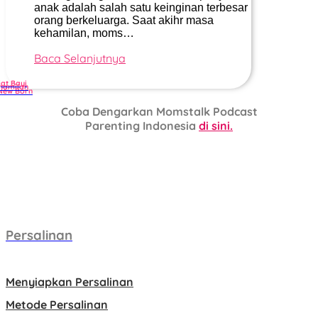
anak adalah salah satu keinginan terbesar
orang berkeluarga. Saat akihr masa
kehamilan, moms…
Baca Selanjutnya
jat Bayi
hamilan
New Born
Coba Dengarkan Momstalk Podcast
Parenting Indonesia
di sini.
Persalinan
Menyiapkan Persalinan
Metode Persalinan