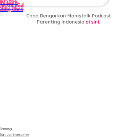
ijat Bayi
ew Born
Nama Bayi
Persalinan
Kehamilan
Baby Care
Coba Dengarkan Momstalk Podcast
Parenting Indonesia
di sini.
Tentang
Bantuan Konsumen