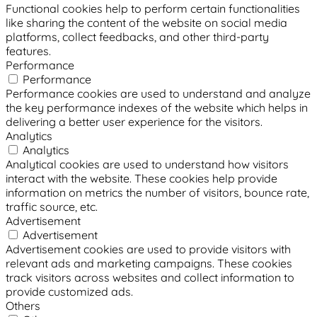
Functional cookies help to perform certain functionalities
like sharing the content of the website on social media
platforms, collect feedbacks, and other third-party
features.
Performance
Performance
Performance cookies are used to understand and analyze
the key performance indexes of the website which helps in
delivering a better user experience for the visitors.
Analytics
Analytics
Analytical cookies are used to understand how visitors
interact with the website. These cookies help provide
information on metrics the number of visitors, bounce rate,
traffic source, etc.
Advertisement
Advertisement
Advertisement cookies are used to provide visitors with
relevant ads and marketing campaigns. These cookies
track visitors across websites and collect information to
provide customized ads.
Others