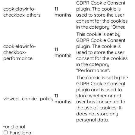
GDPR Cookie Consent
cookielawinfo-
11
plugin. The cookie is
checkbox-others
months
used to store the user
consent for the cookies
in the category "Other.
This cookie is set by
GDPR Cookie Consent
cookielawinfo-
plugin. The cookie is
11
checkbox-
used to store the user
months
performance
consent for the cookies
in the category
"Performance".
The cookie is set by the
GDPR Cookie Consent
plugin and is used to
11
store whether or not
viewed_cookie_policy
months
user has consented to
the use of cookies. It
does not store any
personal data.
Functional
Functional