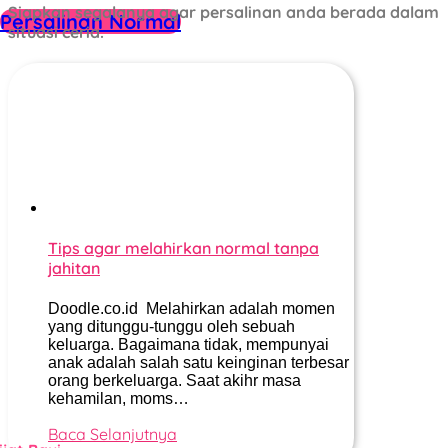
Siapkan segalanya agar persalinan anda berada dalam
Persalinan Normal
situasi ceria.
Tips agar melahirkan normal tanpa
jahitan
Doodle.co.id Melahirkan adalah momen
yang ditunggu-tunggu oleh sebuah
keluarga. Bagaimana tidak, mempunyai
anak adalah salah satu keinginan terbesar
orang berkeluarga. Saat akihr masa
kehamilan, moms…
Baca Selanjutnya