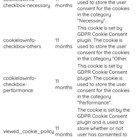
used to store the user
checkbox-necessary
months
consent for the cookies
in the category
"Necessary".
This cookie is set by
GDPR Cookie Consent
cookielawinfo-
11
plugin. The cookie is
checkbox-others
months
used to store the user
consent for the cookies
in the category "Other.
This cookie is set by
GDPR Cookie Consent
cookielawinfo-
plugin. The cookie is
11
checkbox-
used to store the user
months
performance
consent for the cookies
in the category
"Performance".
The cookie is set by the
GDPR Cookie Consent
plugin and is used to
11
store whether or not
viewed_cookie_policy
months
user has consented to