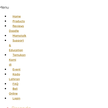
Menu
Home
Products
Reviews
Doodle
Momstalk
Support
&
Education
Temukan
Kami
di
Event
Kado
Lahiran
FAQ
Beli
Online
Login