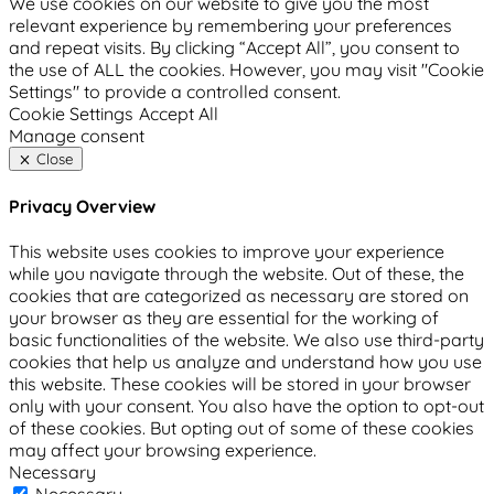
We use cookies on our website to give you the most
relevant experience by remembering your preferences
and repeat visits. By clicking “Accept All”, you consent to
the use of ALL the cookies. However, you may visit "Cookie
Settings" to provide a controlled consent.
Cookie Settings
Accept All
Manage consent
Close
Privacy Overview
This website uses cookies to improve your experience
while you navigate through the website. Out of these, the
cookies that are categorized as necessary are stored on
your browser as they are essential for the working of
basic functionalities of the website. We also use third-party
cookies that help us analyze and understand how you use
this website. These cookies will be stored in your browser
only with your consent. You also have the option to opt-out
of these cookies. But opting out of some of these cookies
may affect your browsing experience.
Necessary
Necessary