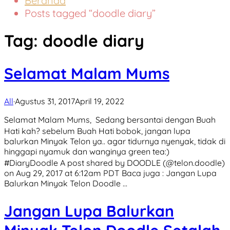
Beranda
Posts tagged “doodle diary”
Tag:
doodle diary
Selamat Malam Mums
All
·
Agustus 31, 2017
April 19, 2022
Selamat Malam Mums, ㅤ Sedang bersantai dengan Buah
Hati kah? sebelum Buah Hati bobok, jangan lupa
balurkan Minyak Telon ya.. agar tidurnya nyenyak, tidak di
hinggapi nyamuk dan wanginya green tea:) ㅤ
#DiaryDoodle A post shared by DOODLE (@telon.doodle)
on Aug 29, 2017 at 6:12am PDT Baca juga : Jangan Lupa
Balurkan Minyak Telon Doodle …
Jangan Lupa Balurkan