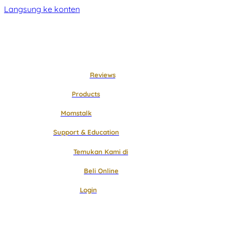
Langsung ke konten
Reviews
Products
Momstalk
Support & Education
Temukan Kami di
Beli Online
Login