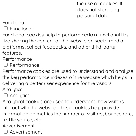
the use of cookies. It
does not store any
personal data.
Functional
Functional
Functional cookies help to perform certain functionalities
like sharing the content of the website on social media
platforms, collect feedbacks, and other third-party
features.
Performance
Performance
Performance cookies are used to understand and analyze
the key performance indexes of the website which helps in
delivering a better user experience for the visitors.
Analytics
Analytics
Analytical cookies are used to understand how visitors
interact with the website. These cookies help provide
information on metrics the number of visitors, bounce rate,
traffic source, etc.
Advertisement
Advertisement