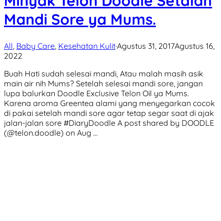
Minyak Telon Doodle Setalah
Mandi Sore ya Mums.
All
,
Baby Care
,
Kesehatan Kulit
·
Agustus 31, 2017
Agustus 16,
2022
Buah Hati sudah selesai mandi, Atau malah masih asik
main air nih Mums? Setelah selesai mandi sore, jangan
lupa balurkan Doodle Exclusive Telon Oil ya Mums.
Karena aroma Greentea alami yang menyegarkan cocok
di pakai setelah mandi sore agar tetap segar saat di ajak
jalan-jalan sore #DiaryDoodle A post shared by DOODLE
(@telon.doodle) on Aug …