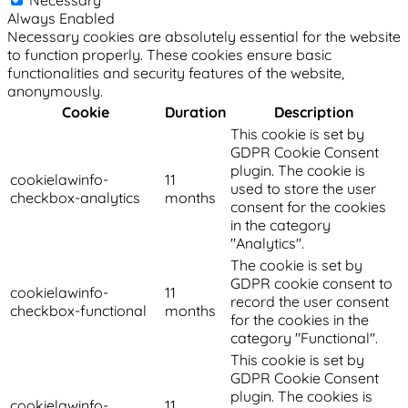
Always Enabled
Necessary cookies are absolutely essential for the website
to function properly. These cookies ensure basic
functionalities and security features of the website,
anonymously.
Cookie
Duration
Description
This cookie is set by
GDPR Cookie Consent
plugin. The cookie is
cookielawinfo-
11
used to store the user
checkbox-analytics
months
consent for the cookies
in the category
"Analytics".
The cookie is set by
GDPR cookie consent to
cookielawinfo-
11
record the user consent
checkbox-functional
months
for the cookies in the
category "Functional".
This cookie is set by
GDPR Cookie Consent
plugin. The cookies is
cookielawinfo-
11