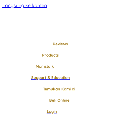
Langsung ke konten
Reviews
Products
Momstalk
Support & Education
Temukan Kami di
Beli Online
Login