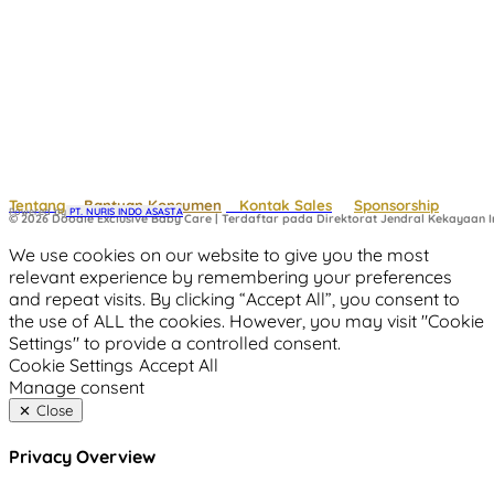
Tentang
Bantuan Konsumen
Kontak Sales
Sponsorship
Powered by
 PT. NURIS INDO ASASTA
© 2026 Doodle Exclusive Baby Care | Terdaftar pada Direktorat Jendral Kekayaan In
We use cookies on our website to give you the most
relevant experience by remembering your preferences
and repeat visits. By clicking “Accept All”, you consent to
the use of ALL the cookies. However, you may visit "Cookie
Settings" to provide a controlled consent.
Cookie Settings
Accept All
Manage consent
Close
Privacy Overview