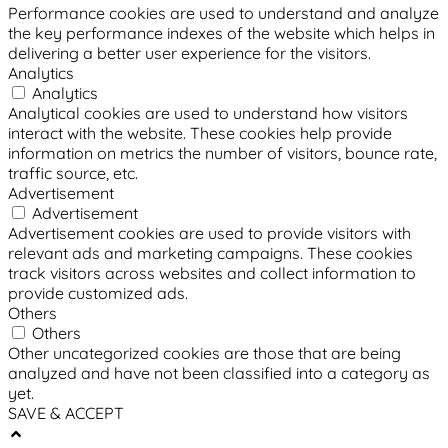
Performance cookies are used to understand and analyze
the key performance indexes of the website which helps in
delivering a better user experience for the visitors.
Analytics
Analytics
Analytical cookies are used to understand how visitors
interact with the website. These cookies help provide
information on metrics the number of visitors, bounce rate,
traffic source, etc.
Advertisement
Advertisement
Advertisement cookies are used to provide visitors with
relevant ads and marketing campaigns. These cookies
track visitors across websites and collect information to
provide customized ads.
Others
Others
Other uncategorized cookies are those that are being
analyzed and have not been classified into a category as
yet.
SAVE & ACCEPT