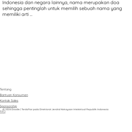
Indonesia dan negara lainnya, nama merupakan doa
sehingga pentinglah untuk memilih sebuah nama yang
memiliki arti …
Tentang
Bantuan Konsumen
Kontak Sales
Sponsorship
@ 2026 Doodle | Terdaftar pada Direktorat Jendral Kekayaan Intelektual Republik Indonesia
FAQ