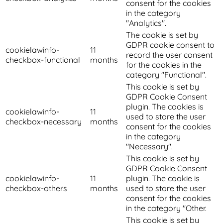
consent for the cookies
in the category
"Analytics".
The cookie is set by
GDPR cookie consent to
cookielawinfo-
11
record the user consent
checkbox-functional
months
for the cookies in the
category "Functional".
This cookie is set by
GDPR Cookie Consent
plugin. The cookies is
cookielawinfo-
11
used to store the user
checkbox-necessary
months
consent for the cookies
in the category
"Necessary".
This cookie is set by
GDPR Cookie Consent
cookielawinfo-
11
plugin. The cookie is
checkbox-others
months
used to store the user
consent for the cookies
in the category "Other.
This cookie is set by