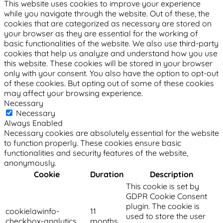
This website uses cookies to improve your experience
while you navigate through the website. Out of these, the
cookies that are categorized as necessary are stored on
your browser as they are essential for the working of
basic functionalities of the website. We also use third-party
cookies that help us analyze and understand how you use
this website. These cookies will be stored in your browser
only with your consent. You also have the option to opt-out
of these cookies. But opting out of some of these cookies
may affect your browsing experience.
Necessary
Necessary
Always Enabled
Necessary cookies are absolutely essential for the website
to function properly. These cookies ensure basic
functionalities and security features of the website,
anonymously.
Cookie
Duration
Description
This cookie is set by
GDPR Cookie Consent
plugin. The cookie is
cookielawinfo-
11
used to store the user
checkbox-analytics
months