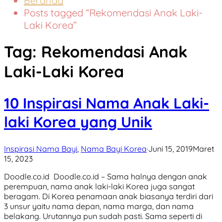
Beranda
Posts tagged “Rekomendasi Anak Laki-
Laki Korea”
Tag:
Rekomendasi Anak
Laki-Laki Korea
10 Inspirasi Nama Anak Laki-
laki Korea yang Unik
Inspirasi Nama Bayi
,
Nama Bayi Korea
·
Juni 15, 2019
Maret
15, 2023
Doodle.co.id Doodle.co.id – Sama halnya dengan anak
perempuan, nama anak laki-laki Korea juga sangat
beragam. Di Korea penamaan anak biasanya terdiri dari
3 unsur yaitu nama depan, nama marga, dan nama
belakang. Urutannya pun sudah pasti. Sama seperti di