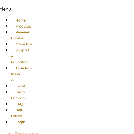
Menu
Home
Products
Reviews
Doodle
Momstalk
Support
&
Education
Temukan
Kami
di
Event
Kado
Lahiran
FAQ
Beli
Online
Login