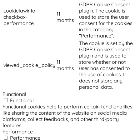
GDPR Cookie Consent
cookielawinfo-
plugin. The cookie is
11
checkbox-
used to store the user
months
performance
consent for the cookies
in the category
"Performance".
The cookie is set by the
GDPR Cookie Consent
plugin and is used to
11
store whether or not
viewed_cookie_policy
months
user has consented to
the use of cookies. It
does not store any
personal data.
Functional
Functional
Functional cookies help to perform certain functionalities
like sharing the content of the website on social media
platforms, collect feedbacks, and other third-party
features.
Performance
Performance