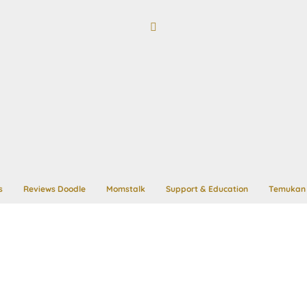
s
Reviews Doodle
Momstalk
Support & Education
Temukan 