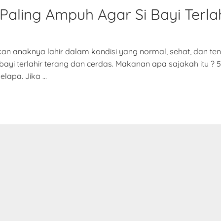
Paling Ampuh Agar Si Bayi Terlah
nkan anaknya lahir dalam kondisi yang normal, sehat, dan t
i terlahir terang dan cerdas. Makanan apa sajakah itu ? 5 
elapa. Jika …