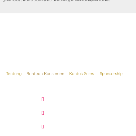
@ 2026 Doodle | Terdaftar pada Direktorat Jendral Kekayaan Intelektual Republik Indonesia
Tentang
Bantuan Konsumen
Kontak Sales
Sponsorship