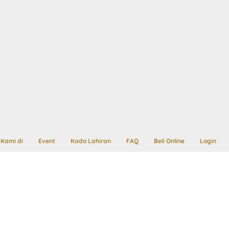
Kami di
Event
Kado Lahiran
FAQ
Beli Online
Login