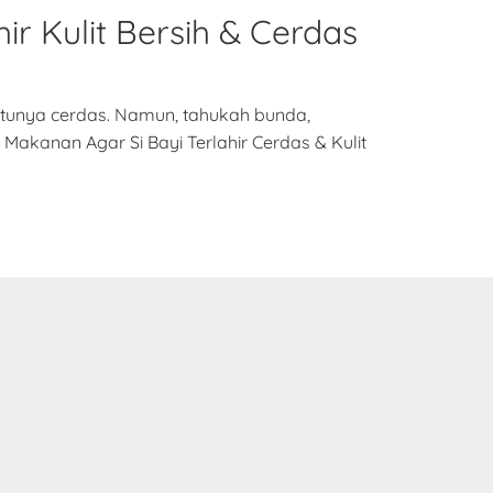
ir Kulit Bersih & Cerdas
entunya cerdas. Namun, tahukah bunda,
Makanan Agar Si Bayi Terlahir Cerdas & Kulit