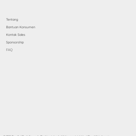
Tentang
Bantuan Konsumen
Kontak Sales
Sponsorship
FAQ