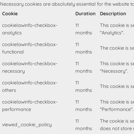
Necessary cookies are absolutely essential for the website to
Cookie
Duration
Description
cookielawinfo-checkbox-
11
This cookie is 
analytics
months
"Analytics".
cookielawinfo-checkbox-
11
The cookie is s
functional
months
cookielawinfo-checkbox-
11
This cookie is 
necessary
months
"Necessary".
cookielawinfo-checkbox-
11
This cookie is 
others
months
cookielawinfo-checkbox-
11
This cookie is 
performance
months
"Performance".
11
The cookie is s
viewed_cookie_policy
months
does not store