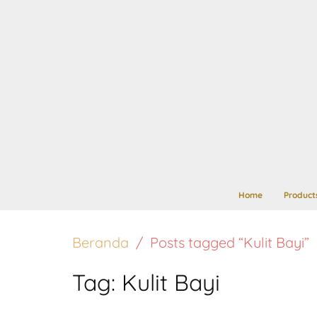
Home
Product
Beranda
Posts tagged “Kulit Bayi”
Tag:
Kulit Bayi