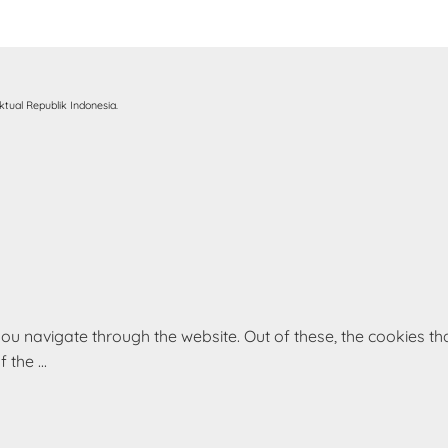
tual Republik Indonesia.
ou navigate through the website. Out of these, the cookies t
of the
...