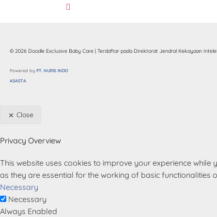
© 2026 Doodle Exclusive Baby Care | Terdaftar pada Direktorat Jendral Kekayaan Intelek
Powered by
 PT. NURIS INDO 
ASASTA
Close
Privacy Overview
This website uses cookies to improve your experience while y
as they are essential for the working of basic functionalities 
Necessary
Necessary
Always Enabled