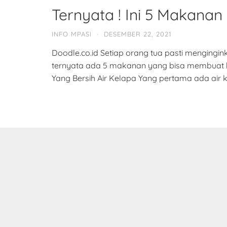
Ternyata ! Ini 5 Makanan 
INFO MPASI
·
DESEMBER 22, 2021
Doodle.co.id Setiap orang tua pasti mengingi
ternyata ada 5 makanan yang bisa membuat bay
Yang Bersih Air Kelapa Yang pertama ada air k