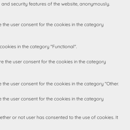
s and security features of the website, anonymously.
 the user consent for the cookies in the category
cookies in the category "Functional".
re the user consent for the cookies in the category
 the user consent for the cookies in the category "Other.
 the user consent for the cookies in the category
ther or not user has consented to the use of cookies. It