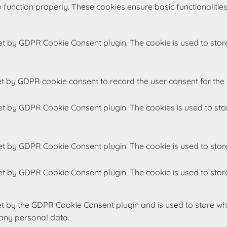
 function properly. These cookies ensure basic functionalitie
set by GDPR Cookie Consent plugin. The cookie is used to store
et by GDPR cookie consent to record the user consent for the 
set by GDPR Cookie Consent plugin. The cookies is used to sto
set by GDPR Cookie Consent plugin. The cookie is used to store
set by GDPR Cookie Consent plugin. The cookie is used to store
et by the GDPR Cookie Consent plugin and is used to store whe
 any personal data.