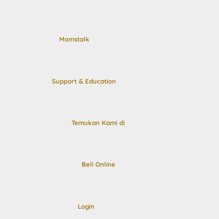
Momstalk
Support & Education
Temukan Kami di
Beli Online
Login