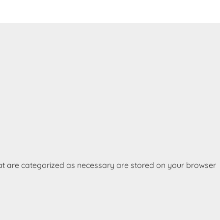
hat are categorized as necessary are stored on your browser