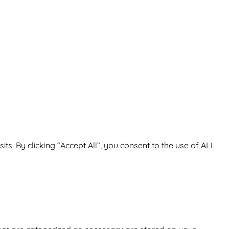
. By clicking “Accept All”, you consent to the use of ALL