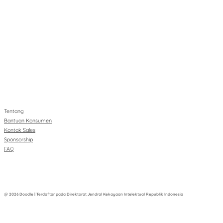
Tentang
Bantuan Konsumen
Kontak Sales
Sponsorship
FAQ
@ 2026 Doodle | Terdaftar pada Direktorat Jendral Kekayaan Intelektual Republik Indonesia