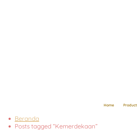
Home
Product
Beranda
Posts tagged “Kemerdekaan”