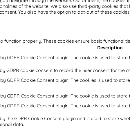
you navigate through the website. Out of these, the cookies 
ionalities of the website. We also use third-party cookies th
 consent. You also have the option to opt-out of these cookie
o function properly. These cookies ensure basic functionaliti
Description
t by GDPR Cookie Consent plugin. The cookie is used to store t
 by GDPR cookie consent to record the user consent for the co
t by GDPR Cookie Consent plugin. The cookies is used to store
t by GDPR Cookie Consent plugin. The cookie is used to store t
t by GDPR Cookie Consent plugin. The cookie is used to store 
 by the GDPR Cookie Consent plugin and is used to store whet
rsonal data.