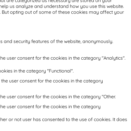
that are categorized as necessary are stored on your
at help us analyze and understand how you use this website.
s. But opting out of some of these cookies may affect your
es and security features of the website, anonymously.
he user consent for the cookies in the category "Analytics".
okies in the category "Functional".
 the user consent for the cookies in the category
he user consent for the cookies in the category "Other.
the user consent for the cookies in the category
her or not user has consented to the use of cookies. It does