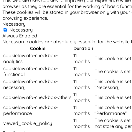
This website uses cookies to improve your experience while 
browser as they are essential for the working of basic funct
These cookies will be stored in your browser only with your
browsing experience.
Necessary
Necessary
Always Enabled
Necessary cookies are absolutely essential for the website t
Cookie
Duration
cookielawinfo-checkbox-
11
This cookie is se
analytics
months
cookielawinfo-checkbox-
11
The cookie is set
functional
months
cookielawinfo-checkbox-
11
This cookie is se
necessary
months
"Necessary".
11
cookielawinfo-checkbox-others
This cookie is se
months
cookielawinfo-checkbox-
11
This cookie is se
performance
months
"Performance".
11
The cookie is set
viewed_cookie_policy
months
not store any pe