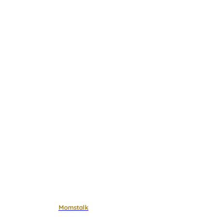
Momstalk