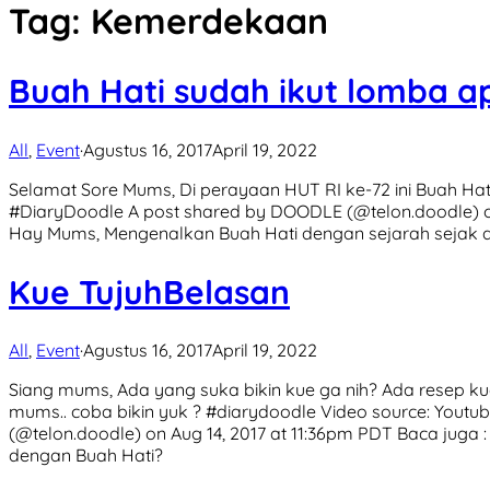
Tag:
Kemerdekaan
Buah Hati sudah ikut lomba a
All
,
Event
·
Agustus 16, 2017
April 19, 2022
Selamat Sore Mums, Di perayaan HUT RI ke-72 ini Buah Ha
#DiaryDoodle A post shared by DOODLE (@telon.doodle) on
Hay Mums, Mengenalkan Buah Hati dengan sejarah sejak dini
Kue TujuhBelasan
All
,
Event
·
Agustus 16, 2017
April 19, 2022
Siang mums, Ada yang suka bikin kue ga nih? Ada resep k
mums.. coba bikin yuk ? #diarydoodle Video source: You
(@telon.doodle) on Aug 14, 2017 at 11:36pm PDT Baca juga 
dengan Buah Hati?