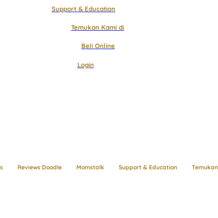
Support & Education
Temukan Kami di
Beli Online
Login
s
Reviews Doodle
Momstalk
Support & Education
Temukan 