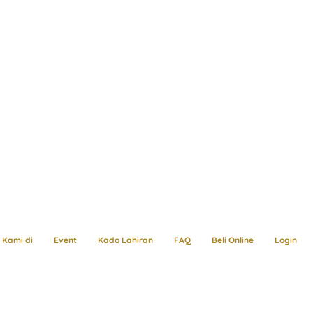
Kami di
Event
Kado Lahiran
FAQ
Beli Online
Login