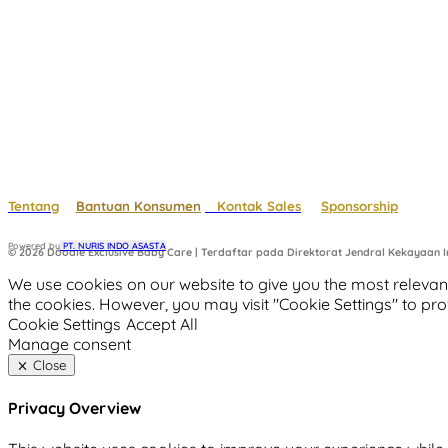
Tentang
Bantuan Konsumen
Kontak Sales
Sponsorship
Powered by
 PT. NURIS INDO ASASTA
© 2026 Doodle Exclusive Baby Care | Terdaftar pada Direktorat Jendral Kekayaan In
We use cookies on our website to give you the most relevant
the cookies. However, you may visit "Cookie Settings" to pro
Cookie Settings
Accept All
Manage consent
Close
Privacy Overview