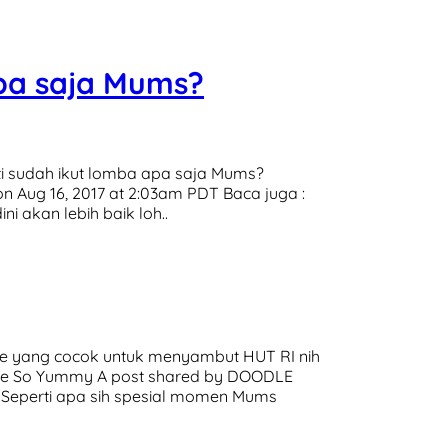
pa saja Mums?
ti sudah ikut lomba apa saja Mums?
 Aug 16, 2017 at 2:03am PDT Baca juga :
 akan lebih baik loh..
ue yang cocok untuk menyambut HUT RI nih
tube So Yummy A post shared by DOODLE
: Seperti apa sih spesial momen Mums