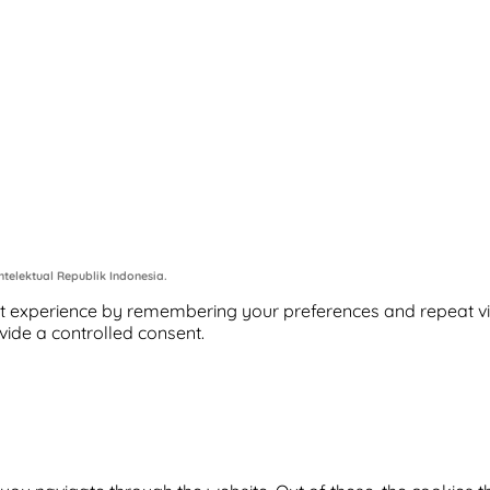
telektual Republik Indonesia.
 experience by remembering your preferences and repeat visits
vide a controlled consent.