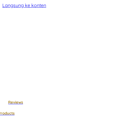
Langsung ke konten
Reviews
Products