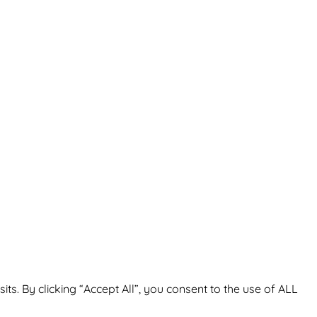
. By clicking “Accept All”, you consent to the use of ALL