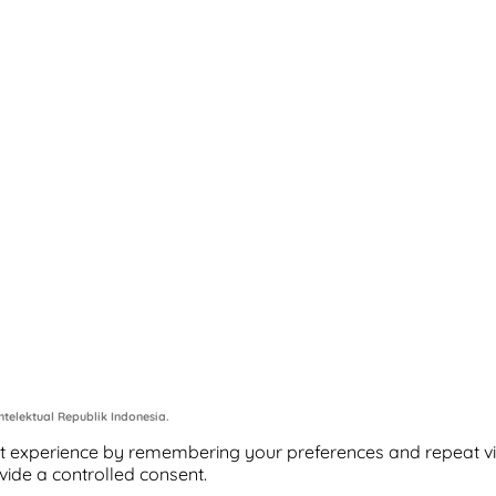
telektual Republik Indonesia.
 experience by remembering your preferences and repeat visits
vide a controlled consent.