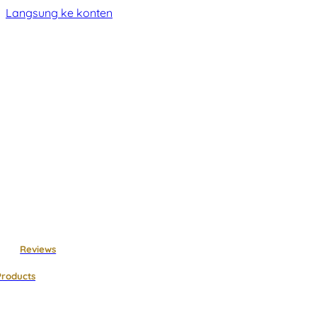
Langsung ke konten
Reviews
Products