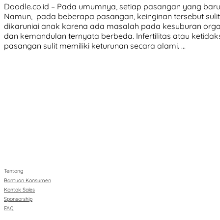
Doodle.co.id – Pada umumnya, setiap pasangan yang baru 
Namun, pada beberapa pasangan, keinginan tersebut sulit 
dikaruniai anak karena ada masalah pada kesuburan organ r
dan kemandulan ternyata berbeda. Infertilitas atau keti
pasangan sulit memiliki keturunan secara alami. …
Tentang
Bantuan Konsumen
Kontak Sales
Sponsorship
FAQ