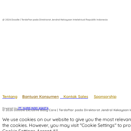
@ 2026 Doodle | Terdaftar pada Direktorat Jendral Kekayaan Intelektual Republik Indonesia
Tentang
Bantuan Konsumen
Kontak Sales
Sponsorship
Powered by
 PT. NURIS INDO ASASTA
© 2026 Doodle Exclusive Baby Care | Terdaftar pada Direktorat Jendral Kekayaan In
We use cookies on our website to give you the most relevant
the cookies. However, you may visit "Cookie Settings" to pro