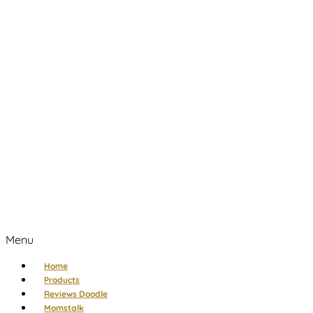
Menu
Home
Products
Reviews Doodle
Momstalk