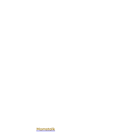
Momstalk