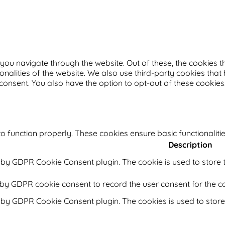
you navigate through the website. Out of these, the cookies 
ionalities of the website. We also use third-party cookies th
 consent. You also have the option to opt-out of these cookie
o function properly. These cookies ensure basic functionaliti
Description
t by GDPR Cookie Consent plugin. The cookie is used to store t
 by GDPR cookie consent to record the user consent for the co
t by GDPR Cookie Consent plugin. The cookies is used to store