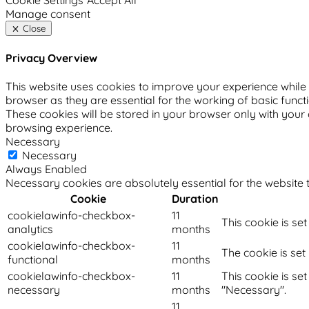
Cookie Settings
Accept All
Manage consent
Close
Privacy Overview
This website uses cookies to improve your experience while 
browser as they are essential for the working of basic funct
These cookies will be stored in your browser only with your
browsing experience.
Necessary
Necessary
Always Enabled
Necessary cookies are absolutely essential for the website t
Cookie
Duration
cookielawinfo-checkbox-
11
This cookie is se
analytics
months
cookielawinfo-checkbox-
11
The cookie is set
functional
months
cookielawinfo-checkbox-
11
This cookie is se
necessary
months
"Necessary".
11