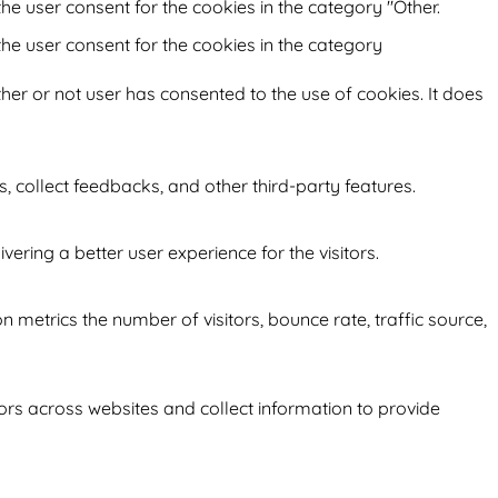
he user consent for the cookies in the category "Other.
the user consent for the cookies in the category
her or not user has consented to the use of cookies. It does
s, collect feedbacks, and other third-party features.
ring a better user experience for the visitors.
 metrics the number of visitors, bounce rate, traffic source,
ors across websites and collect information to provide