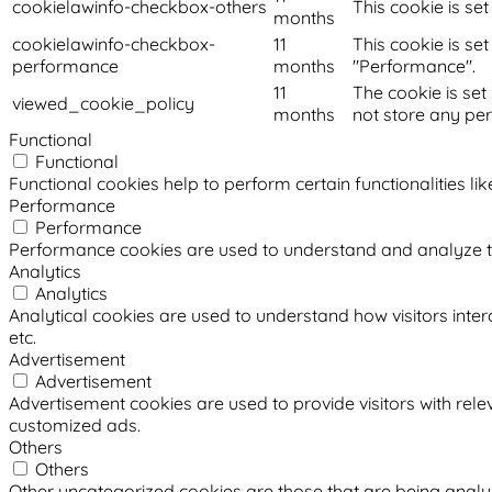
cookielawinfo-checkbox-others
This cookie is se
months
cookielawinfo-checkbox-
11
This cookie is se
performance
months
"Performance".
11
The cookie is set
viewed_cookie_policy
months
not store any pe
Functional
Functional
Functional cookies help to perform certain functionalities li
Performance
Performance
Performance cookies are used to understand and analyze the 
Analytics
Analytics
Analytical cookies are used to understand how visitors intera
etc.
Advertisement
Advertisement
Advertisement cookies are used to provide visitors with rel
customized ads.
Others
Others
Other uncategorized cookies are those that are being analyz