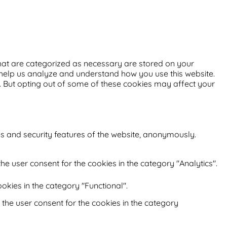
that are categorized as necessary are stored on your
at help us analyze and understand how you use this website.
s. But opting out of some of these cookies may affect your
es and security features of the website, anonymously.
he user consent for the cookies in the category "Analytics".
okies in the category "Functional".
 the user consent for the cookies in the category