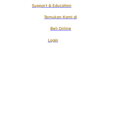
Support & Education
Temukan Kami di
Beli Online
Login