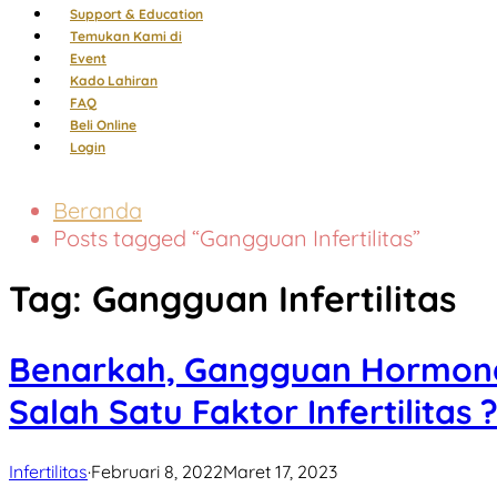
Support & Education
Temukan Kami di
Event
Kado Lahiran
FAQ
Beli Online
Login
Beranda
Posts tagged “Gangguan Infertilitas”
Tag:
Gangguan Infertilitas
Benarkah, Gangguan Hormona
Salah Satu Faktor Infertilitas 
Infertilitas
·
Februari 8, 2022
Maret 17, 2023