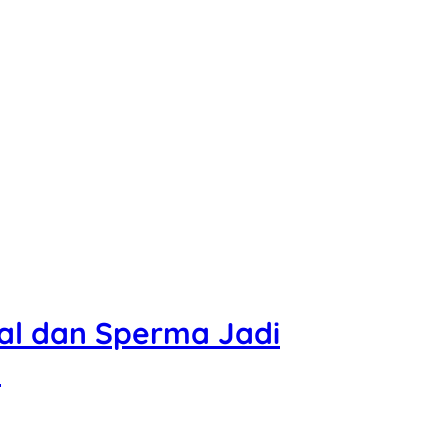
l dan Sperma Jadi
?