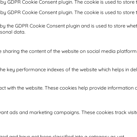
t by GDPR Cookie Consent plugin. The cookie is used to store t
t by GDPR Cookie Consent plugin. The cookie is used to store 
 by the GDPR Cookie Consent plugin and is used to store whet
rsonal data.
ke sharing the content of the website on social media platform
key performance indexes of the website which helps in delive
ct with the website. These cookies help provide information on
evant ads and marketing campaigns. These cookies track visit
ed and have not been classified into a category as yet.