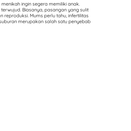
menikah ingin segera memiliki anak.
terwujud. Biasanya, pasangan yang sulit
eproduksi. Mums perlu tahu, infertilitas
daksuburan merupakan salah satu penyebab