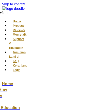
Skip to content
Menu
Home
Product
Reviews
Momstalk
Support
&
Education
Temukan
kami di
FAQ
Keranjang
Login
Home
duct
s
 Education