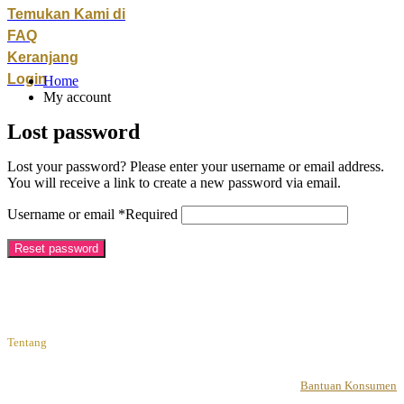
Temukan Kami di
FAQ
Keranjang
Login
Home
My account
Lost password
Lost your password? Please enter your username or email address.
You will receive a link to create a new password via email.
Username or email
*
Required
Reset password
Tentang
Bantuan Konsumen