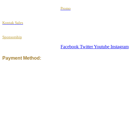
Promo
Kontak Sales
Sponsorship
Facebook
Twitter
Youtube
Instagram
Payment Method: