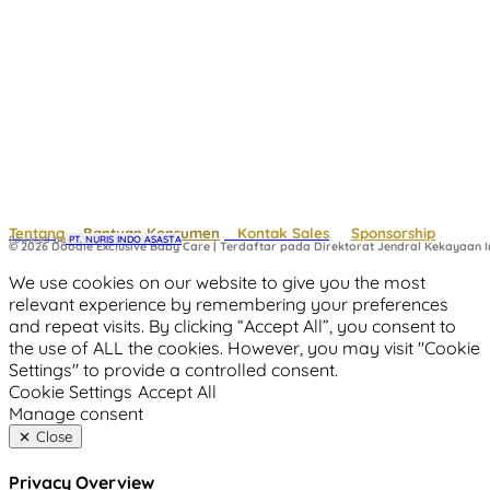
Tentang
Bantuan Konsumen
Kontak Sales
Sponsorship
Powered by
 PT. NURIS INDO ASASTA
© 2026 Doodle Exclusive Baby Care | Terdaftar pada Direktorat Jendral Kekayaan In
We use cookies on our website to give you the most
relevant experience by remembering your preferences
and repeat visits. By clicking “Accept All”, you consent to
the use of ALL the cookies. However, you may visit "Cookie
Settings" to provide a controlled consent.
Cookie Settings
Accept All
Manage consent
Close
Privacy Overview