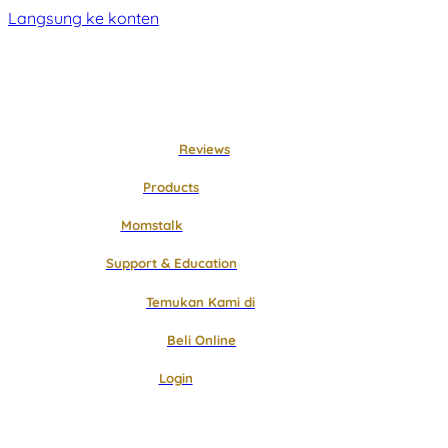
Langsung ke konten
Reviews
Products
Momstalk
Support & Education
Temukan Kami di
Beli Online
Login