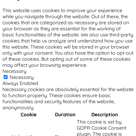
This website uses cookies to improve your experience
while you navigate through the website. Out of these, the
cookies that are categorized as necessary are stored on
your browser as they are essential for the working of
basic functionalities of the website. We also use third-party
cookies that help us analyze and understand how you use
this website. These cookies will be stored in your browser
only with your consent. You also have the option to opt-out
of these cookies. But opting out of some of these cookies
may affect your browsing experience.
Necessary
Necessary
Always Enabled
Necessary cookies are absolutely essential for the website
to function properly. These cookies ensure basic
functionalities and security features of the website,
anonymously.
Cookie
Duration
Description
This cookie is set by
GDPR Cookie Consent
plugin. The cookie is