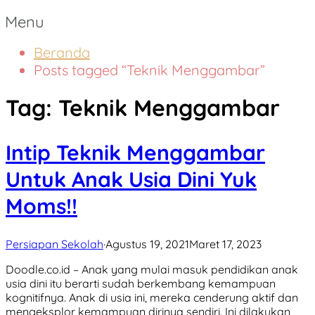
Menu
Beranda
Posts tagged “Teknik Menggambar”
Tag:
Teknik Menggambar
Intip Teknik Menggambar
Untuk Anak Usia Dini Yuk
Moms!!
Persiapan Sekolah
·
Agustus 19, 2021
Maret 17, 2023
Doodle.co.id – Anak yang mulai masuk pendidikan anak
usia dini itu berarti sudah berkembang kemampuan
kognitifnya. Anak di usia ini, mereka cenderung aktif dan
mengeksplor kemampuan dirinya sendiri. Ini dilakukan