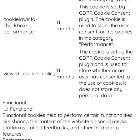
This cookie is set by
GDPR Cookie Consent
cookielawinfo-
plugin. The cookie is
11
checkbox-
used to store the user
months
performance
consent for the cookies
in the category
"Performance".
The cookie is set by the
GDPR Cookie Consent
plugin and is used to
11
store whether or not
viewed_cookie_policy
months
user has consented to
the use of cookies. It
does not store any
personal data.
Functional
Functional
Functional cookies help to perform certain functionalities
like sharing the content of the website on social media
platforms, collect feedbacks, and other third-party
features.