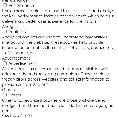
Performance
Performance
Performance cookies are used to understand and analyze
the key performance indexes of the website which helps in
delivering a better user experience for the visitors.
Analytics
Analytics
Analytical cookies are used to understand how visitors
interact with the website. These cookies help provide
information on metrics the number of visitors, bounce rate,
traffic source, etc.
Advertisement
Advertisement
Advertisement cookies are used to provide visitors with
relevant ads and marketing campaigns. These cookies
track visitors across websites and collect information to
provide customized ads.
Others
Others
Other uncategorized cookies are those that are being
analyzed and have not been classified into a category as
yet.
SAVE & ACCEPT