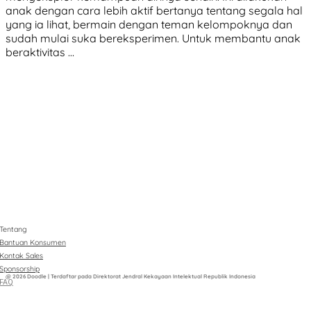
anak dengan cara lebih aktif bertanya tentang segala hal
yang ia lihat, bermain dengan teman kelompoknya dan
sudah mulai suka bereksperimen. Untuk membantu anak
beraktivitas …
Tentang
Bantuan Konsumen
Kontak Sales
Sponsorship
@ 2026 Doodle | Terdaftar pada Direktorat Jendral Kekayaan Intelektual Republik Indonesia
FAQ