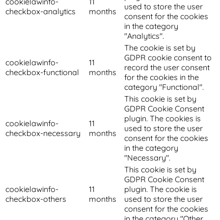
cookielawinfo-
11
used to store the user
checkbox-analytics
months
consent for the cookies
in the category
"Analytics".
The cookie is set by
GDPR cookie consent to
cookielawinfo-
11
record the user consent
checkbox-functional
months
for the cookies in the
category "Functional".
This cookie is set by
GDPR Cookie Consent
plugin. The cookies is
cookielawinfo-
11
used to store the user
checkbox-necessary
months
consent for the cookies
in the category
"Necessary".
This cookie is set by
GDPR Cookie Consent
cookielawinfo-
11
plugin. The cookie is
checkbox-others
months
used to store the user
consent for the cookies
in the category "Other.