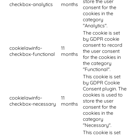
store the user
checkbox-analytics
months
consent for the
cookies in the
category
"Analytics".
The cookie is set
by GDPR cookie
consent to record
cookielawinfo-
11
the user consent
checkbox-functional
months
for the cookies in
the category
"Functional".
This cookie is set
by GDPR Cookie
Consent plugin. The
cookies is used to
cookielawinfo-
11
store the user
checkbox-necessary
months
consent for the
cookies in the
category
"Necessary".
This cookie is set