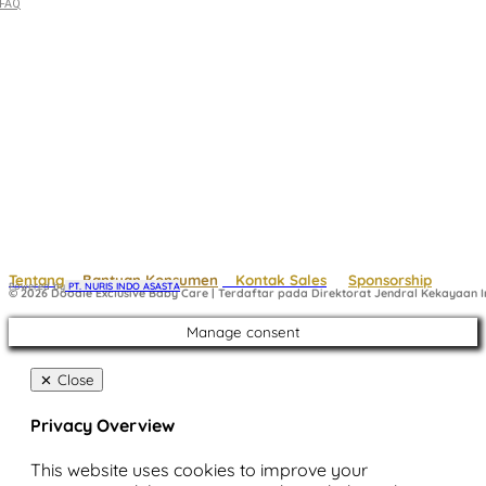
FAQ
Tentang
Bantuan Konsumen
Kontak Sales
Sponsorship
Powered by
 PT. NURIS INDO ASASTA
© 2026 Doodle Exclusive Baby Care | Terdaftar pada Direktorat Jendral Kekayaan In
Manage consent
Close
Privacy Overview
This website uses cookies to improve your